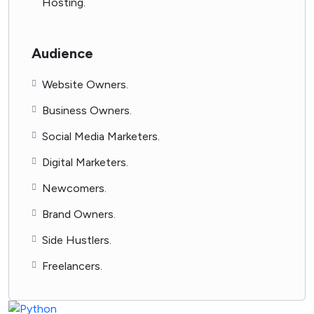
Hosting.
Audience
Website Owners.
Business Owners.
Social Media Marketers.
Digital Marketers.
Newcomers.
Brand Owners.
Side Hustlers.
Freelancers.