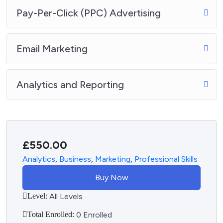
Pay-Per-Click (PPC) Advertising
Email Marketing
Analytics and Reporting
£
550.00
Analytics
,
Business
,
Marketing
,
Professional Skills
Buy Now
Level:
All Levels
Total Enrolled:
0 Enrolled