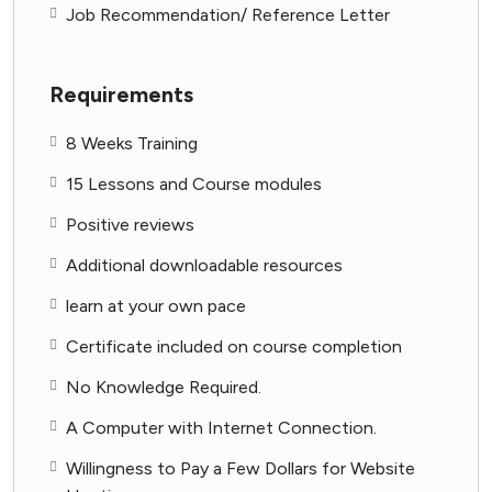
Job Recommendation/ Reference Letter
Requirements
8 Weeks Training
15 Lessons and Course modules
Positive reviews
Additional downloadable resources
learn at your own pace
Certificate included on course completion
No Knowledge Required.
A Computer with Internet Connection.
Willingness to Pay a Few Dollars for Website