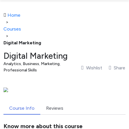
Home
>
Courses
>
Digital Marketing
Digital Marketing
Analytics
,
Business
,
Marketing
,
Wishlist
Share
Professional Skills
Course Info
Reviews
Know more about this course