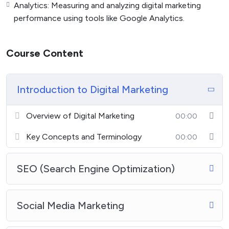
Analytics: Measuring and analyzing digital marketing
performance using tools like Google Analytics.
Course Content
Introduction to Digital Marketing
Overview of Digital Marketing
00:00
Key Concepts and Terminology
00:00
SEO (Search Engine Optimization)
Social Media Marketing