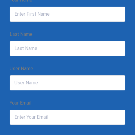
Last Name
User Name
Your Email