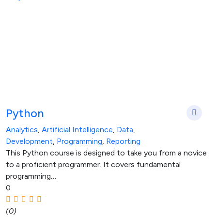
Python
Analytics
,
Artificial Intelligence
,
Data
,
Development
,
Programming
,
Reporting
This Python course is designed to take you from a novice
to a proficient programmer. It covers fundamental
programming…
0
(0)