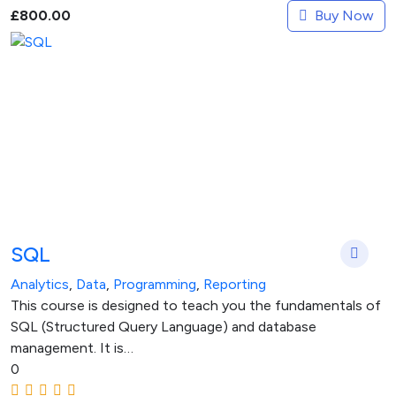
Buy Now
£
800.00
SQL
Analytics
,
Data
,
Programming
,
Reporting
This course is designed to teach you the fundamentals of
SQL (Structured Query Language) and database
management. It is…
0