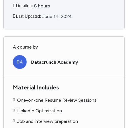
Duration:
8
hours
Last Updated:
June 14, 2024
A course by
DA
Datacrunch Academy
Material Includes
One-on-one Resume Review Sessions
LinkedIn Optimization
Job and interview preparation