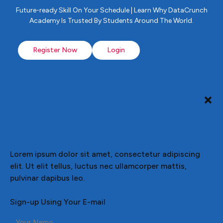
Future-ready Skill On Your Schedule | Learn Why DataCrunch
Academy Is Trusted By Students Around The World.
Register Now
Login
Lorem ipsum dolor sit amet, consectetur adipiscing
elit. Ut elit tellus, luctus nec ullamcorper mattis,
pulvinar dapibus leo.
Sign-up Using Your E-mail
Your Name