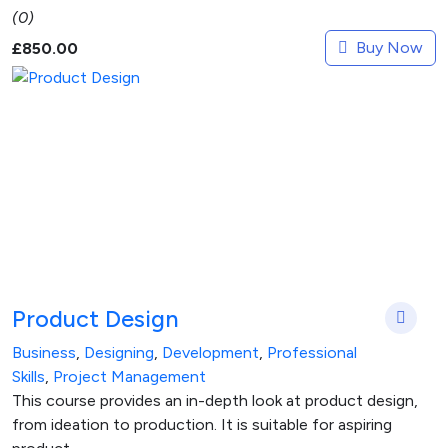
(0)
Buy Now
£
850.00
Product Design
Business
,
Designing
,
Development
,
Professional
Skills
,
Project Management
This course provides an in-depth look at product design,
from ideation to production. It is suitable for aspiring