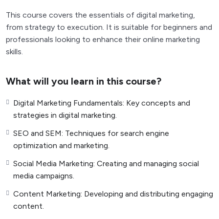
This course covers the essentials of digital marketing,
from strategy to execution. It is suitable for beginners and
professionals looking to enhance their online marketing
skills.
What will you learn in this course?
Digital Marketing Fundamentals: Key concepts and
strategies in digital marketing.
SEO and SEM: Techniques for search engine
optimization and marketing.
Social Media Marketing: Creating and managing social
media campaigns.
Content Marketing: Developing and distributing engaging
content.