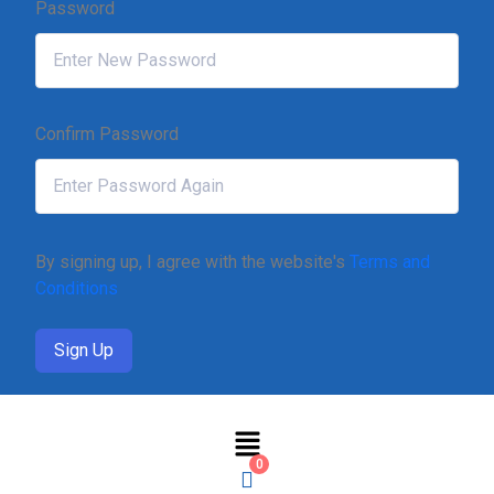
Password
Confirm Password
By signing up, I agree with the website's
Terms and
Conditions
Sign Up
0