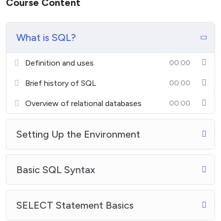
Course Content
What is SQL?
Definition and uses
00:00
Brief history of SQL
00:00
Overview of relational databases
00:00
Setting Up the Environment
Basic SQL Syntax
SELECT Statement Basics