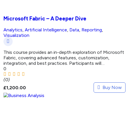
Microsoft Fabric – A Deeper Dive
Analytics
,
Artificial Intelligence
,
Data
,
Reporting
,
Visualization
This course provides an in-depth exploration of Microsoft
Fabric, covering advanced features, customization,
integration, and best practices. Participants will…
0
(0)
Buy Now
£
1,200.00