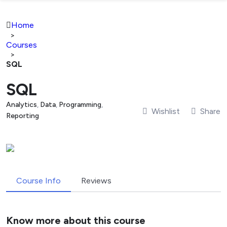
Home
>
Courses
>
SQL
SQL
Analytics
,
Data
,
Programming
,
Wishlist
Share
Reporting
Course Info
Reviews
Know more about this course