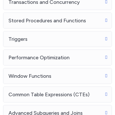
Transactions and Concurrency
Stored Procedures and Functions
Triggers
Performance Optimization
Window Functions
Common Table Expressions (CTEs)
Advanced Subqueries and Joins