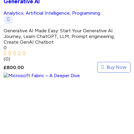
Generative AI
Analytics
,
Artificial Intelligence
,
Programming
Generative AI Made Easy: Start Your Generative AI
Journey, Learn ChatGPT, LLM, Prompt engineering,
Create GenAI Chatbot
0
(0)
Buy Now
£
800.00