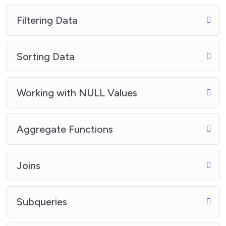
Filtering Data
Sorting Data
Working with NULL Values
Aggregate Functions
Joins
Subqueries