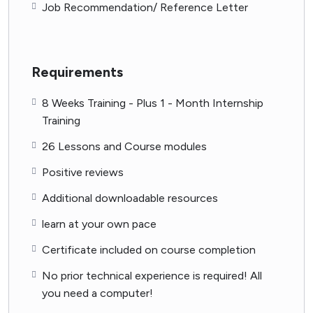
Job Recommendation/ Reference Letter
Requirements
8 Weeks Training - Plus 1 - Month Internship
Training
26 Lessons and Course modules
Positive reviews
Additional downloadable resources
learn at your own pace
Certificate included on course completion
No prior technical experience is required! All
you need a computer!