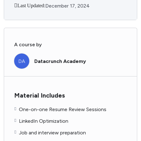
Last Updated:
December 17, 2024
A course by
DA
Datacrunch Academy
Material Includes
One-on-one Resume Review Sessions
LinkedIn Optimization
Job and interview preparation