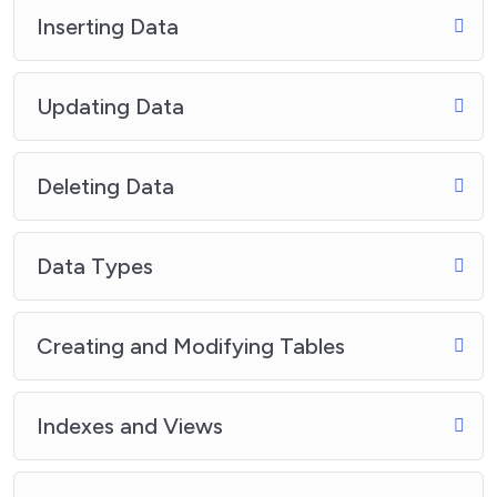
Inserting Data
Updating Data
Deleting Data
Data Types
Creating and Modifying Tables
Indexes and Views