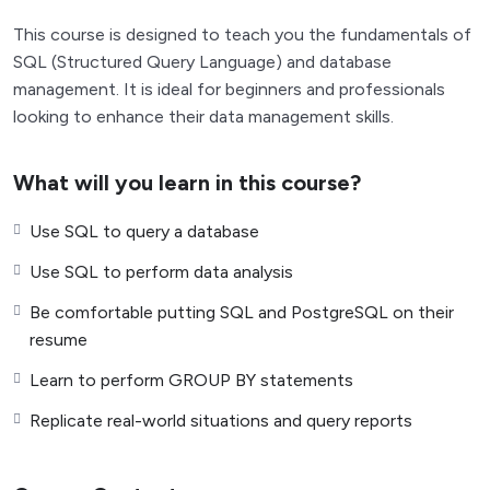
This course is designed to teach you the fundamentals of
SQL (Structured Query Language) and database
management. It is ideal for beginners and professionals
looking to enhance their data management skills.
What will you learn in this course?
Use SQL to query a database
Use SQL to perform data analysis
Be comfortable putting SQL and PostgreSQL on their
resume
Learn to perform GROUP BY statements
Replicate real-world situations and query reports