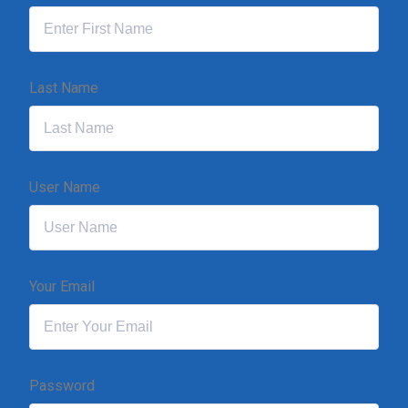
Last Name
User Name
Your Email
Password