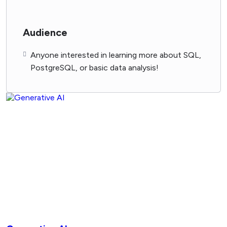
Audience
Anyone interested in learning more about SQL,
PostgreSQL, or basic data analysis!