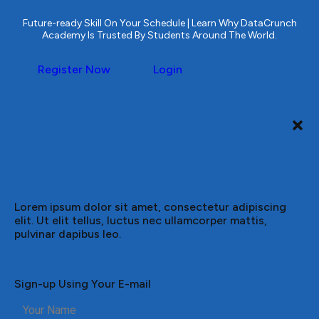
Future-ready Skill On Your Schedule | Learn Why DataCrunch
Academy Is Trusted By Students Around The World.
Register Now
Login
Lorem ipsum dolor sit amet, consectetur adipiscing
elit. Ut elit tellus, luctus nec ullamcorper mattis,
pulvinar dapibus leo.
Sign-up Using Your E-mail
Your Name