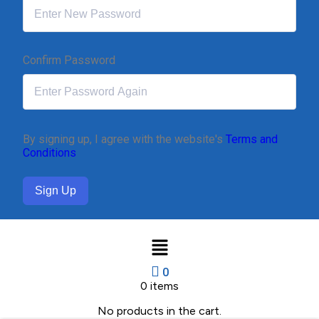
Confirm Password
By signing up, I agree with the website's
Terms and
Conditions
Sign Up
0
0
items
No products in the cart.