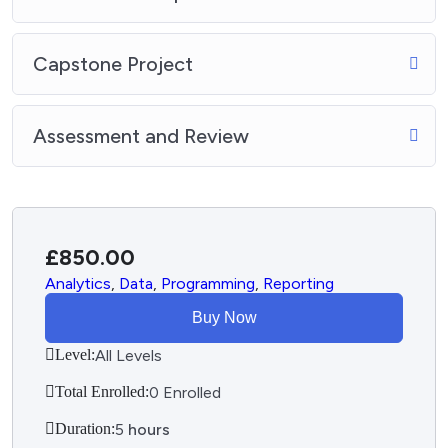
Capstone Project
Assessment and Review
£
850.00
Analytics
,
Data
,
Programming
,
Reporting
Buy Now
Level:
All Levels
Total Enrolled:
0 Enrolled
Duration:
5
hours