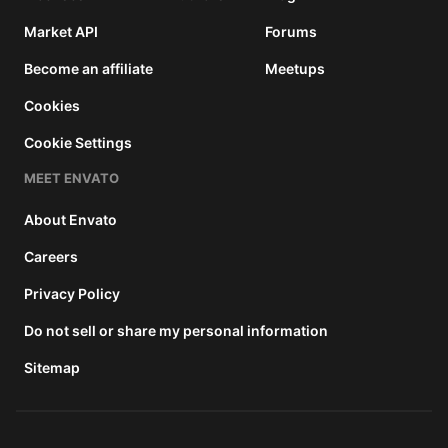
Market API
Forums
Become an affiliate
Meetups
Cookies
Cookie Settings
MEET ENVATO
About Envato
Careers
Privacy Policy
Do not sell or share my personal information
Sitemap