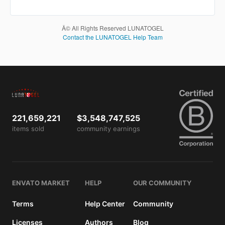
are not
charged
Â© All Rights Reserved LUNATOGEL
for. The
Contact the LUNATOGEL Help Team
total
price
includes
the item
price
and a
buyer
fee.
221,659,221
$3,548,747,525
items sold
community earnings
View
license
details
ENVATO MARKET
HELP
OUR COMMUNITY
Terms
Help Center
Community
Licenses
Authors
Blog