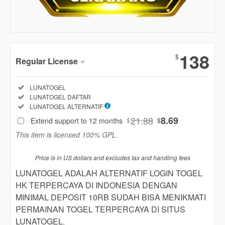
Show More
138
$
Regular License
Regular
Included:
LUNATOGEL
License
Included:
LUNATOGEL DAFTAR
SELECTED
Included:
LUNATOGEL ALTERNATIF
88
$
21.88
8.69
Extend support to 12 months
$
$
Use, by
This item is licensed 100% GPL.
you or
one
Price is in US dollars and excludes tax and handling fees
client, in
a single
LUNATOGEL ADALAH ALTERNATIF LOGIN TOGEL
end
HK TERPERCAYA DI INDONESIA DENGAN
product
MINIMAL DEPOSIT 10RB SUDAH BISA MENIKMATI
which
PERMAINAN TOGEL TERPERCAYA DI SITUS
end
LUNATOGEL.
users