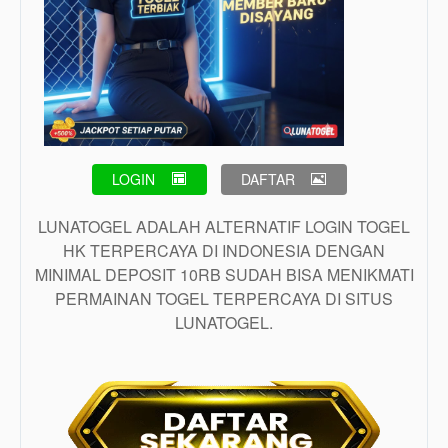
LOGIN
DAFTAR
LUNATOGEL ADALAH ALTERNATIF LOGIN TOGEL
HK TERPERCAYA DI INDONESIA DENGAN
MINIMAL DEPOSIT 10RB SUDAH BISA MENIKMATI
PERMAINAN TOGEL TERPERCAYA DI SITUS
LUNATOGEL.