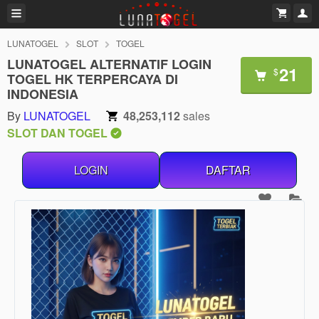
LUNATOGEL
SLOT
TOGEL
LUNATOGEL ALTERNATIF LOGIN
21
$
TOGEL HK TERPERCAYA DI
INDONESIA
By
LUNATOGEL
48,253,112
sales
SLOT DAN TOGEL
LOGIN
DAFTAR