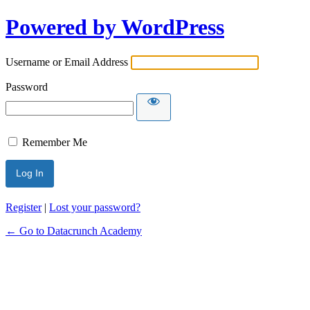
Powered by WordPress
Username or Email Address
Password
Remember Me
Alternative:
Register
|
Lost your password?
← Go to Datacrunch Academy