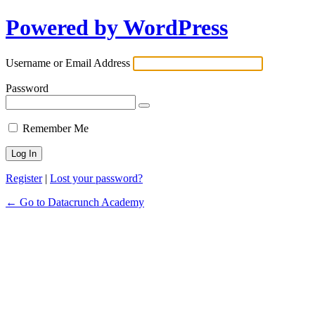
Powered by WordPress
Username or Email Address
Password
Remember Me
Register
|
Lost your password?
← Go to Datacrunch Academy