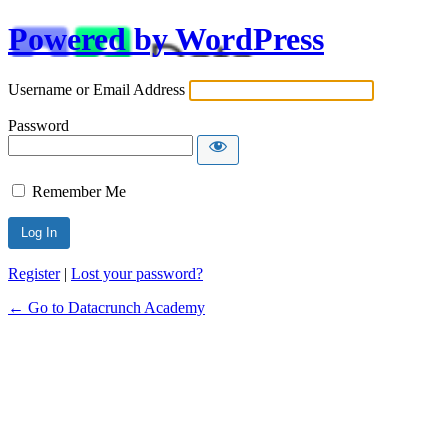
Powered by WordPress
Username or Email Address
Password
Remember Me
Alternative:
Register
|
Lost your password?
← Go to Datacrunch Academy