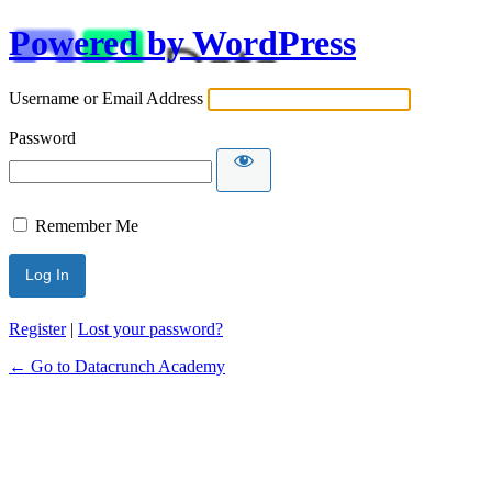
Powered by WordPress
Username or Email Address
Password
Remember Me
Alternative:
Register
|
Lost your password?
← Go to Datacrunch Academy