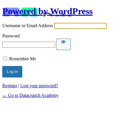
Powered by WordPress
Username or Email Address
Password
Remember Me
Alternative:
Register
|
Lost your password?
← Go to Datacrunch Academy