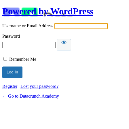
Powered by WordPress
Username or Email Address
Password
Remember Me
Alternative:
Register
|
Lost your password?
← Go to Datacrunch Academy