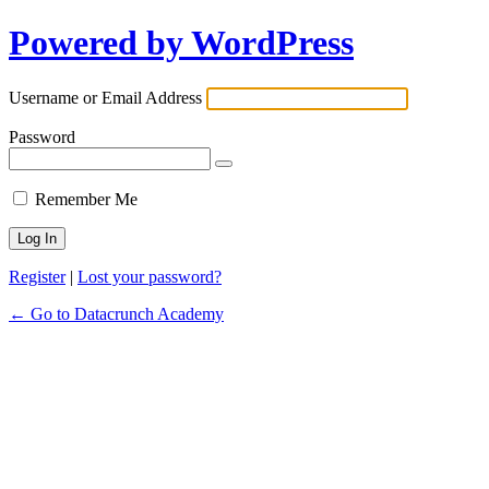
Powered by WordPress
Username or Email Address
Password
Remember Me
Register
|
Lost your password?
← Go to Datacrunch Academy