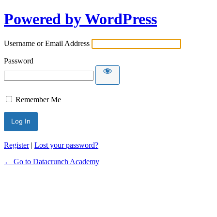
Powered by WordPress
Username or Email Address
Password
Remember Me
Register
|
Lost your password?
← Go to Datacrunch Academy