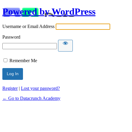
Powered by WordPress
Username or Email Address
Password
Remember Me
Alternative:
Register
|
Lost your password?
← Go to Datacrunch Academy