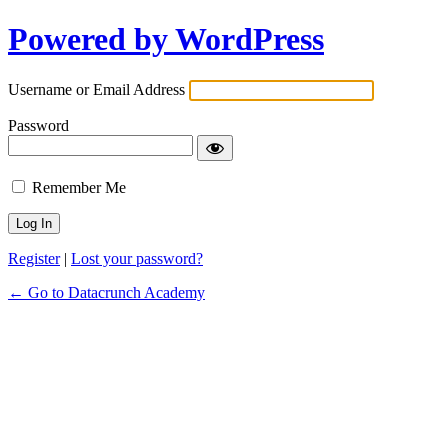
Powered by WordPress
Username or Email Address
Password
Remember Me
Register
|
Lost your password?
← Go to Datacrunch Academy