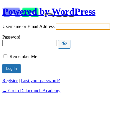
Powered by WordPress
Username or Email Address
Password
Remember Me
Alternative:
Register
|
Lost your password?
← Go to Datacrunch Academy