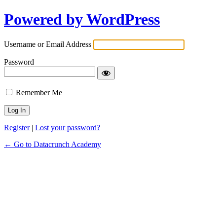
Powered by WordPress
Username or Email Address
Password
Remember Me
Register
|
Lost your password?
← Go to Datacrunch Academy