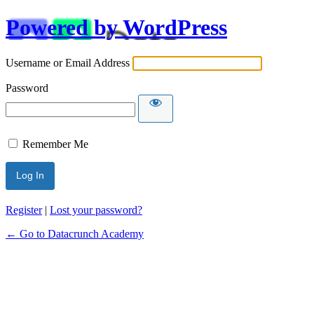
Powered by WordPress
Username or Email Address
Password
Remember Me
Alternative:
Register
|
Lost your password?
← Go to Datacrunch Academy