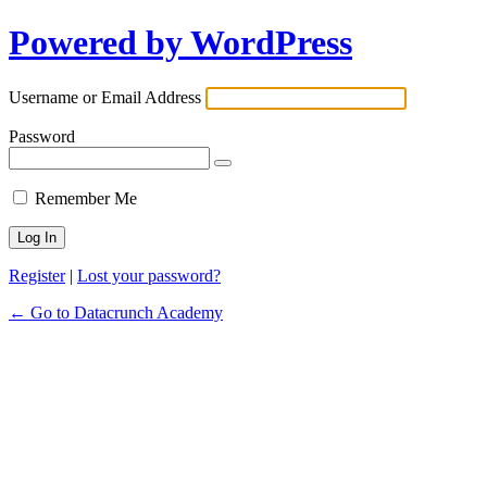
Powered by WordPress
Username or Email Address
Password
Remember Me
Register
|
Lost your password?
← Go to Datacrunch Academy