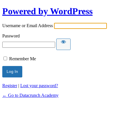
Powered by WordPress
Username or Email Address
Password
Remember Me
Alternative:
Register
|
Lost your password?
← Go to Datacrunch Academy