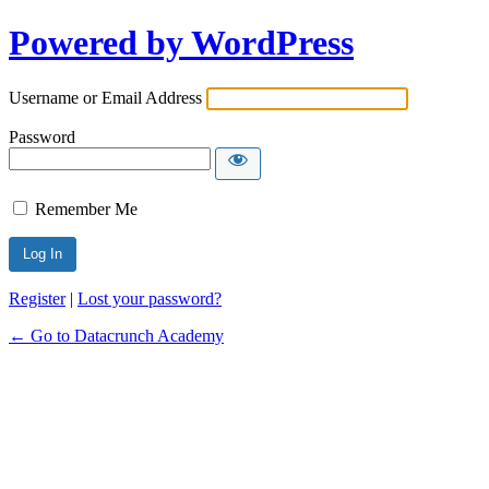
Powered by WordPress
Username or Email Address
Password
Remember Me
Alternative:
Register
|
Lost your password?
← Go to Datacrunch Academy