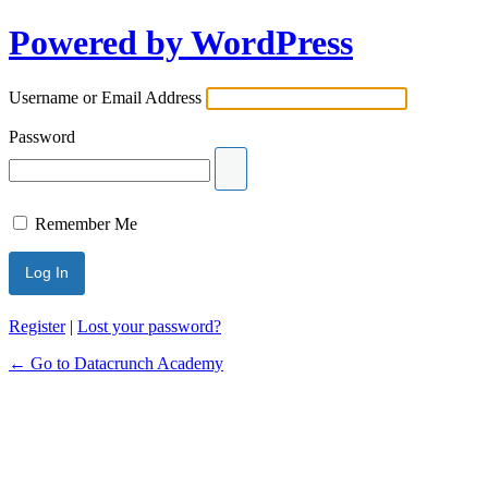
Powered by WordPress
Username or Email Address
Password
Remember Me
Register
|
Lost your password?
← Go to Datacrunch Academy