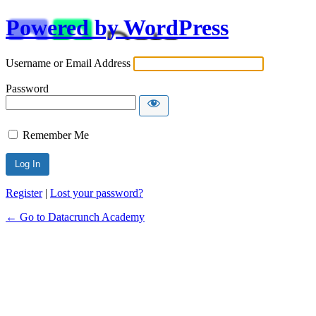
Powered by WordPress
Username or Email Address
Password
Remember Me
Alternative:
Register
|
Lost your password?
← Go to Datacrunch Academy