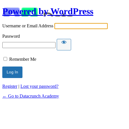
Powered by WordPress
Username or Email Address
Password
Remember Me
Alternative:
Register
|
Lost your password?
← Go to Datacrunch Academy