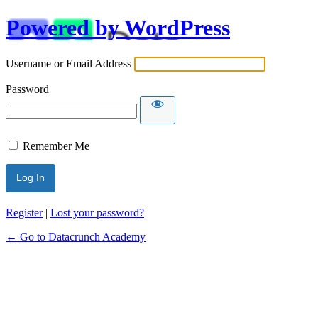
Powered by WordPress
Username or Email Address
Password
Remember Me
Alternative:
Register
|
Lost your password?
← Go to Datacrunch Academy