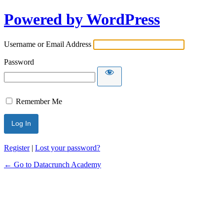
Powered by WordPress
Username or Email Address
Password
Remember Me
Alternative:
Register
|
Lost your password?
← Go to Datacrunch Academy