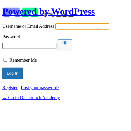
Powered by WordPress
Username or Email Address
Password
Remember Me
Alternative:
Register
|
Lost your password?
← Go to Datacrunch Academy