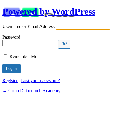
Powered by WordPress
Username or Email Address
Password
Remember Me
Alternative:
Register
|
Lost your password?
← Go to Datacrunch Academy