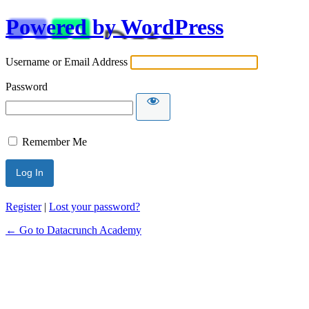
Powered by WordPress
Username or Email Address
Password
Remember Me
Alternative:
Register
|
Lost your password?
← Go to Datacrunch Academy