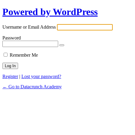
Powered by WordPress
Username or Email Address
Password
Remember Me
Register
|
Lost your password?
← Go to Datacrunch Academy