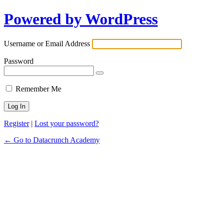
Powered by WordPress
Username or Email Address
Password
Remember Me
Register
|
Lost your password?
← Go to Datacrunch Academy