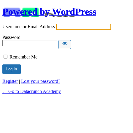
Powered by WordPress
Username or Email Address
Password
Remember Me
Alternative:
Register
|
Lost your password?
← Go to Datacrunch Academy