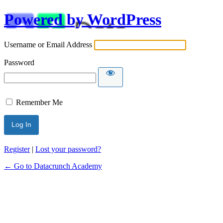
Powered by WordPress
Username or Email Address
Password
Remember Me
Alternative:
Register
|
Lost your password?
← Go to Datacrunch Academy