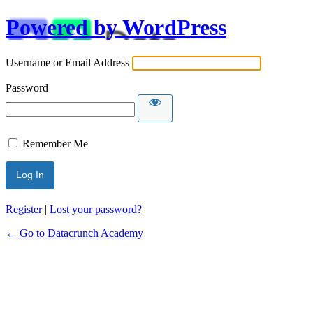
Powered by WordPress
Username or Email Address
Password
Remember Me
Alternative:
Register
|
Lost your password?
← Go to Datacrunch Academy