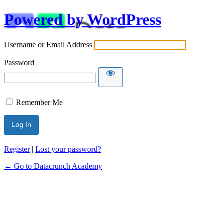
Powered by WordPress
Username or Email Address
Password
Remember Me
Alternative:
Register
|
Lost your password?
← Go to Datacrunch Academy