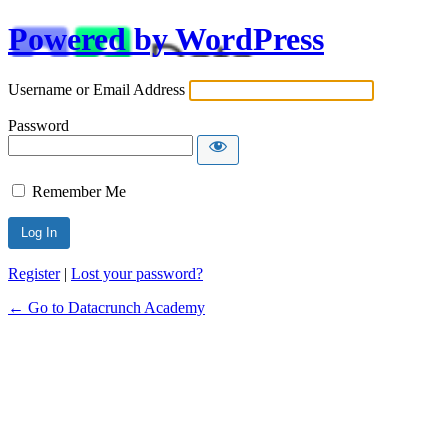
Powered by WordPress
Username or Email Address
Password
Remember Me
Alternative:
Register
|
Lost your password?
← Go to Datacrunch Academy