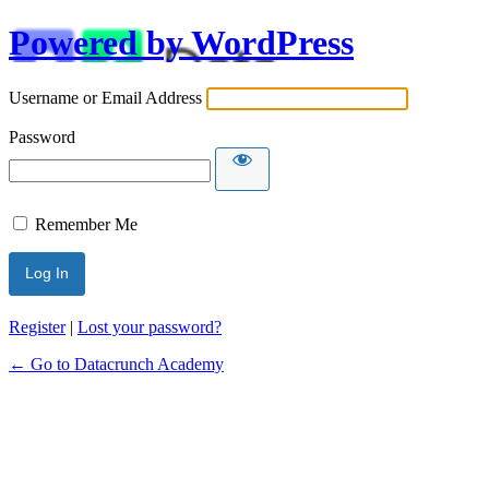
Powered by WordPress
Username or Email Address
Password
Remember Me
Alternative:
Register
|
Lost your password?
← Go to Datacrunch Academy