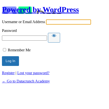
Powered by WordPress
Username or Email Address
Password
Remember Me
Alternative:
Register
|
Lost your password?
← Go to Datacrunch Academy