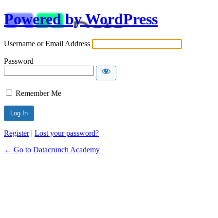
Powered by WordPress
Username or Email Address
Password
Remember Me
Alternative:
Register
|
Lost your password?
← Go to Datacrunch Academy