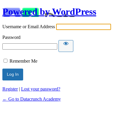
Powered by WordPress
Username or Email Address
Password
Remember Me
Alternative:
Register
|
Lost your password?
← Go to Datacrunch Academy