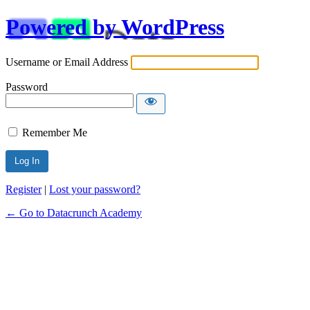
Powered by WordPress
Username or Email Address
Password
Remember Me
Alternative:
Register
|
Lost your password?
← Go to Datacrunch Academy