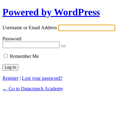
Powered by WordPress
Username or Email Address
Password
Remember Me
Register
|
Lost your password?
← Go to Datacrunch Academy