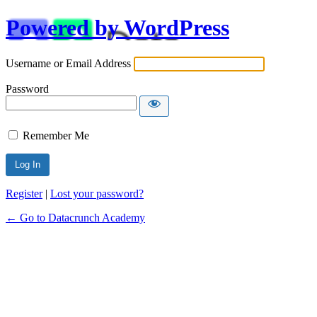
Powered by WordPress
Username or Email Address
Password
Remember Me
Alternative:
Register
|
Lost your password?
← Go to Datacrunch Academy