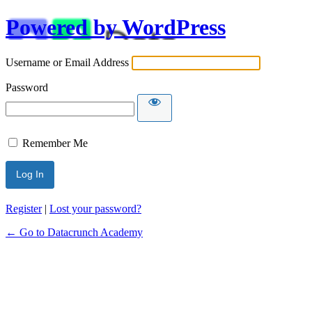
Powered by WordPress
Username or Email Address
Password
Remember Me
Alternative:
Register
|
Lost your password?
← Go to Datacrunch Academy