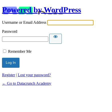
Powered by WordPress
Username or Email Address
Password
Remember Me
Alternative:
Register
|
Lost your password?
← Go to Datacrunch Academy