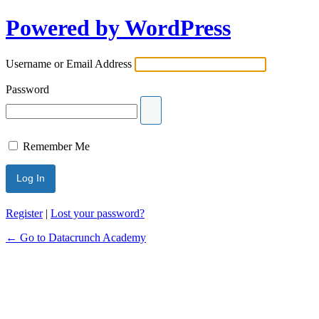
Powered by WordPress
Username or Email Address
Password
Remember Me
Register
|
Lost your password?
← Go to Datacrunch Academy