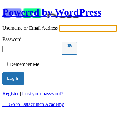
Powered by WordPress
Username or Email Address
Password
Remember Me
Alternative:
Register
|
Lost your password?
← Go to Datacrunch Academy