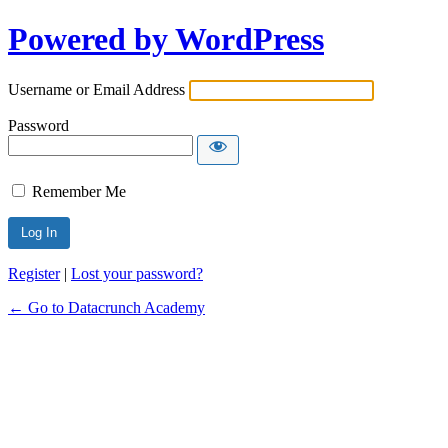
Powered by WordPress
Username or Email Address
Password
Remember Me
Alternative:
Register
|
Lost your password?
← Go to Datacrunch Academy