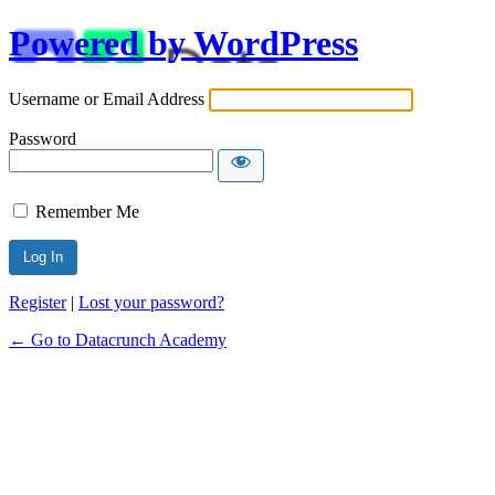
Powered by WordPress
Username or Email Address
Password
Remember Me
Alternative:
Register
|
Lost your password?
← Go to Datacrunch Academy