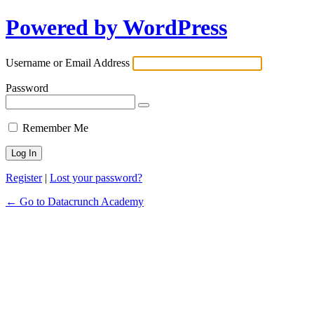
Powered by WordPress
Username or Email Address
Password
Remember Me
Register
|
Lost your password?
← Go to Datacrunch Academy