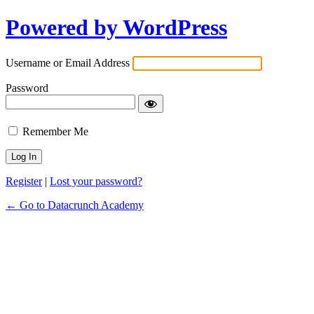
Powered by WordPress
Username or Email Address
Password
Remember Me
Register
|
Lost your password?
← Go to Datacrunch Academy