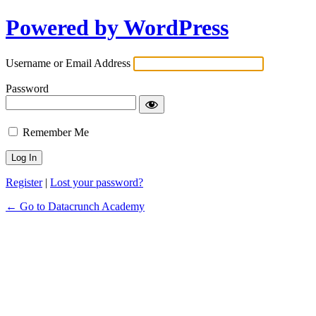
Powered by WordPress
Username or Email Address
Password
Remember Me
Register
|
Lost your password?
← Go to Datacrunch Academy